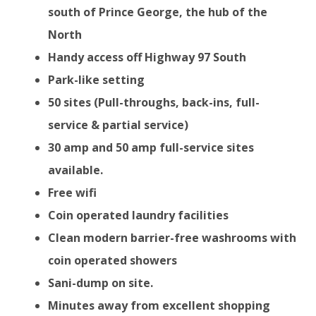
south of Prince George, the hub of the
North
Handy access off Highway 97 South
Park-like setting
50 sites (Pull-throughs, back-ins, full-
service & partial service)
30 amp and 50 amp full-service sites
available.
Free wifi
Coin operated laundry facilities
Clean modern barrier-free washrooms with
coin operated showers
Sani-dump on site.
Minutes away from excellent shopping