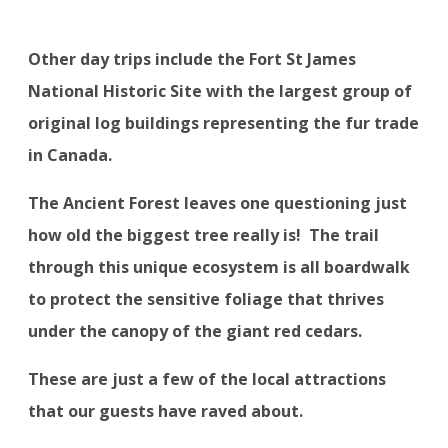
Other day trips include the Fort St James
National Historic Site with the largest group of
original log buildings representing the fur trade
in Canada.
The Ancient Forest leaves one questioning just
how old the biggest tree really is!
The trail
through this unique ecosystem is all boardwalk
to protect the sensitive foliage that thrives
under the canopy of the giant red cedars.
These are just a few of the local attractions
that our guests have raved about.