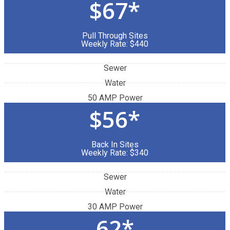
$67*
Pull Through Sites
Weekly Rate: $440
Sewer
Water
50 AMP Power
$56*
Back In Sites
Weekly Rate: $340
Sewer
Water
30 AMP Power
62*