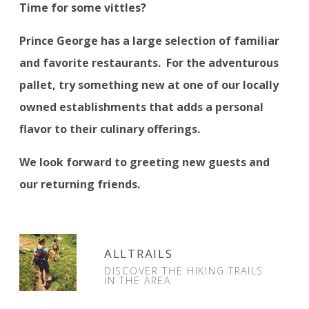
Time for some vittles?
Prince George has a large selection of familiar
and favorite restaurants.
For the adventurous
pallet, try something new at one of our locally
owned establishments that adds a personal
flavor to their culinary offerings.
We look forward to greeting new guests and
our returning friends.
ALLTRAILS
DISCOVER THE HIKING TRAILS
IN THE AREA