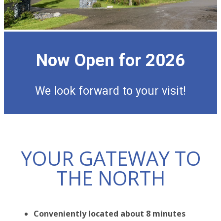
Now Open for 2026
We look forward to your visit!
YOUR GATEWAY TO
THE NORTH
Conveniently located about 8 minutes