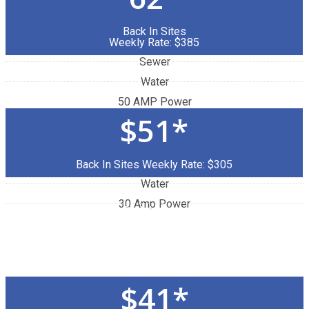
Back In Sites
Weekly Rate: $385
Sewer
Water
50 AMP Power
$51*
Back In Sites Weekly Rate: $305
Water
30 Amp Power
Back In Sites
Weekly Rate: $280
$41*