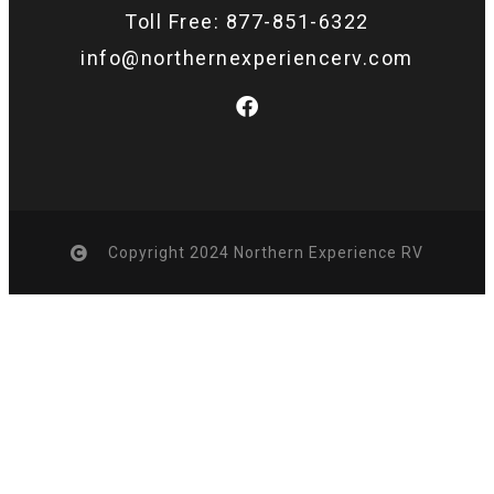
Toll Free: 877-851-6322
info@northernexperiencerv.com
Copyright 2024 Northern Experience RV