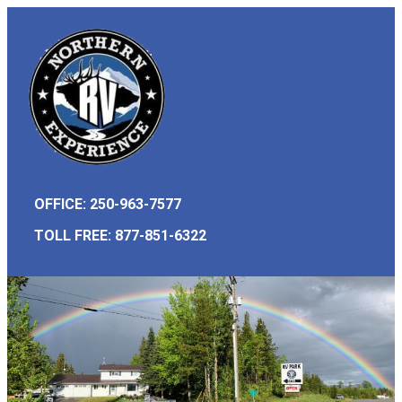
OFFICE: 250-963-7577
TOLL FREE:
877-851-6322