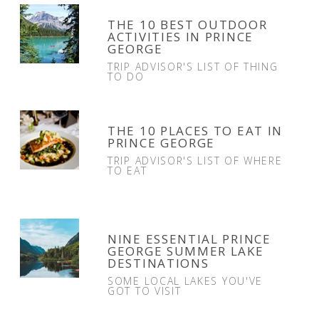
THE 10 BEST OUTDOOR
ACTIVITIES IN PRINCE
GEORGE
TRIP ADVISOR'S LIST OF THING
TO DO
THE 10 PLACES TO EAT IN
PRINCE GEORGE
TRIP ADVISOR'S LIST OF WHERE
TO EAT
NINE ESSENTIAL PRINCE
GEORGE SUMMER LAKE
DESTINATIONS
SOME LOCAL LAKES YOU'VE
GOT TO VISIT