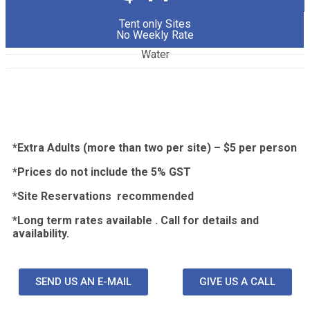
Tent only Sites
No Weekly Rate
Water
*Extra Adults (more than two per site) – $5 per person
*Prices do not include the 5% GST
*Site
Reservations recommended
*Long term rates available . Call for details and
availability.
Pull Through Sites.
SEND US AN E-MAIL
GIVE US A CALL