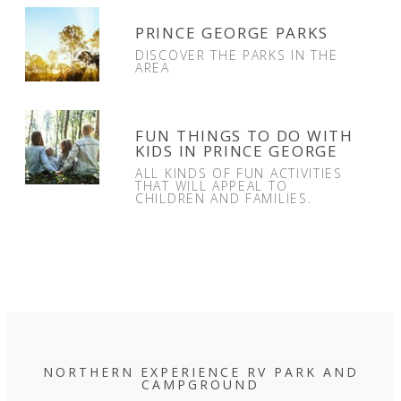
PRINCE GEORGE PARKS
DISCOVER THE PARKS IN THE
AREA
FUN THINGS TO DO WITH
KIDS IN PRINCE GEORGE
ALL KINDS OF FUN ACTIVITIES
THAT WILL APPEAL TO
CHILDREN AND FAMILIES.
NORTHERN EXPERIENCE RV PARK AND
CAMPGROUND