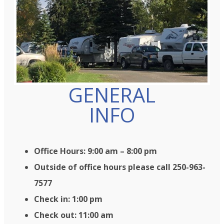
GENERAL
INFO
Office Hours: 9:00 am – 8:00 pm
Outside of office hours please call 250-963-
7577
Check in: 1:00 pm
Check out: 11:00 am