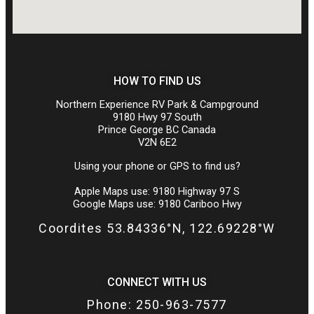
HOW TO FIND US
Northern Experience RV Park & Campground
9180 Hwy 97 South
Prince George BC Canada
V2N 6E2
Using your phone or GPS to find us?
Apple Maps use: 9180 Highway 97 S
Google Maps use: 9180 Cariboo Hwy
Coordites 53.84336°N, 122.69228°W
CONNECT WITH US
Phone: 250-963-7577