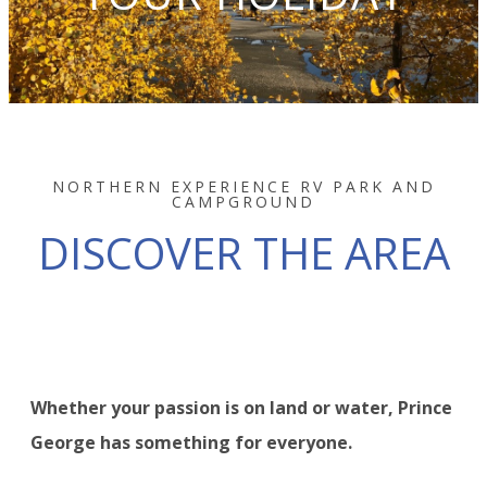
NORTHERN EXPERIENCE RV PARK AND
CAMPGROUND
DISCOVER THE AREA
Whether your passion is on land or water, Prince
George has something for everyone.