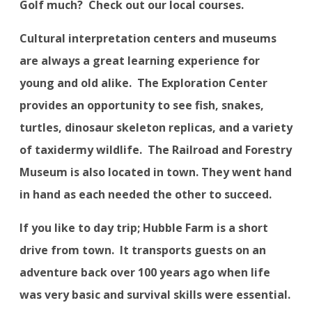
Golf much?
Check out our local courses.
Cultural interpretation centers and museums
are always a great learning experience for
young and old alike.
The Exploration Center
provides an opportunity to see fish, snakes,
turtles, dinosaur skeleton replicas, and a variety
of taxidermy wildlife.
The Railroad and Forestry
Museum is also located in town. They went hand
in hand as each needed the other to succeed.
If you like to day trip; Hubble Farm is a short
drive from town.
It transports guests on an
adventure back over 100 years ago when life
was very basic and survival skills were essential.