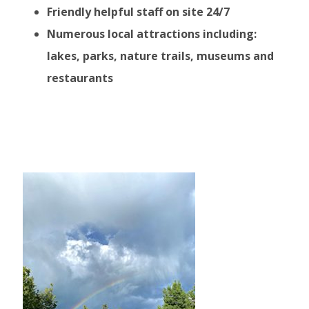
Friendly helpful staff on site 24/7
Numerous local attractions including:
lakes, parks, nature trails, museums and
restaurants