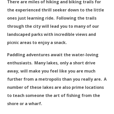
There are miles of hiking and biking trails for
the experienced thrill seeker down to the little
ones just learning ride.
Following the trails
through the city will lead you to many of our
landscaped parks with incredible views and
picnic areas to enjoy a snack.
Paddling adventures await the water-loving
enthusiasts.
Many lakes, only a short drive
away, will make you feel like you are much
further from a metropolis than you really are.
A
number of these lakes are also prime locations
to teach someone the art of fishing from the
shore or a wharf.