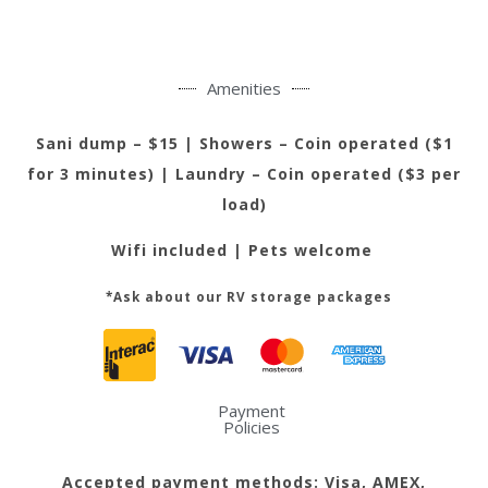
Amenities
Sani dump – $15 |
Showers – Coin operated ($1
for 3 minutes) | Laundry – Coin operated ($3 per
load)
Wifi included | Pets welcome
*Ask about our RV storage packages
Payment
Policies
Accepted payment methods: Visa, AMEX,