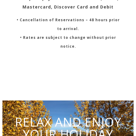
Mastercard, Discover Card and Debit
• Cancellation of Reservations – 48 hours prior
to arrival.
• Rates are subject to change without prior
notice.
RELAX AND ENJOY
YOUR HOLIDAY