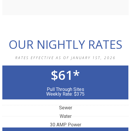
OUR NIGHTLY RATES
RATES EFFECTIVE AS OF JANUARY 1ST, 2026
$61*
Pull Through Sites
Weekly Rate: $375
Sewer
Water
30 AMP Power