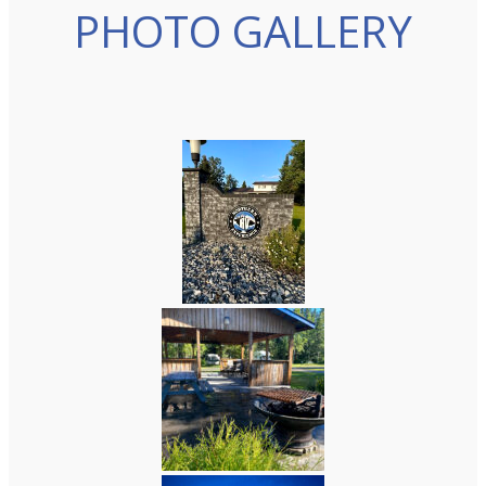
PHOTO GALLERY