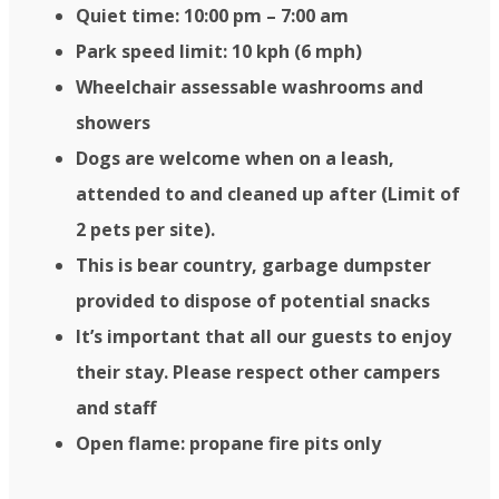
Quiet time: 10:00 pm – 7:00 am
Park speed limit: 10 kph (6 mph)
Wheelchair assessable washrooms and
showers
Dogs are welcome when on a leash,
attended to and cleaned up after (Limit of
2 pets per site).
This is bear country, garbage dumpster
provided to dispose of potential snacks
It’s important that all our guests to enjoy
their stay. Please respect other campers
and staff
Open flame: propane fire pits only